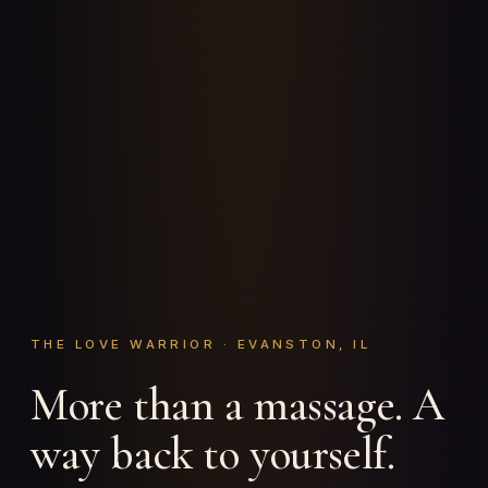
THE LOVE WARRIOR · EVANSTON, IL
More than a massage. A
way back to yourself.