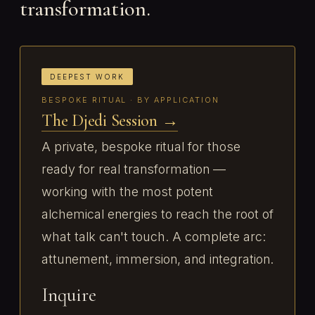
transformation.
DEEPEST WORK
BESPOKE RITUAL · BY APPLICATION
The Djedi Session →
A private, bespoke ritual for those
ready for real transformation —
working with the most potent
alchemical energies to reach the root of
what talk can't touch. A complete arc:
attunement, immersion, and integration.
Inquire