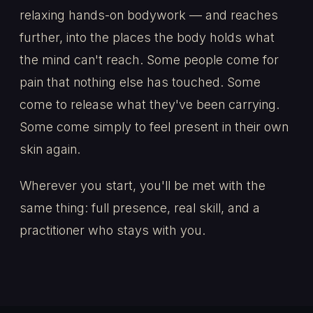
relaxing hands-on bodywork — and reaches
further, into the places the body holds what
the mind can't reach. Some people come for
pain that nothing else has touched. Some
come to release what they've been carrying.
Some come simply to feel present in their own
skin again.
Wherever you start, you'll be met with the
same thing: full presence, real skill, and a
practitioner who stays with you.