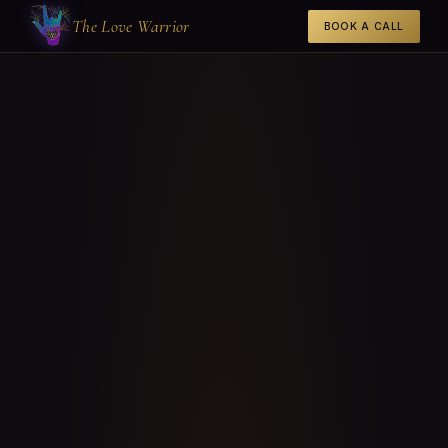
The Love Warrior
BOOK A CALL