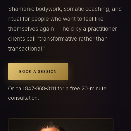
Shamanic bodywork, somatic coaching, and
ritual for people who want to feel like
themselves again — held by a practitioner
clients call "transformative rather than
transactional."
BOOK A SESSION
Or call 847-868-3111 for a free 20-minute
consultation.