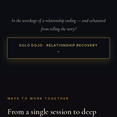
In the wreckage of a relationship ending — and exhausted
from telling the story?
SOLO DOJO · RELATIONSHIP RECOVERY
→
WAYS TO WORK TOGETHER
From a single session to deep