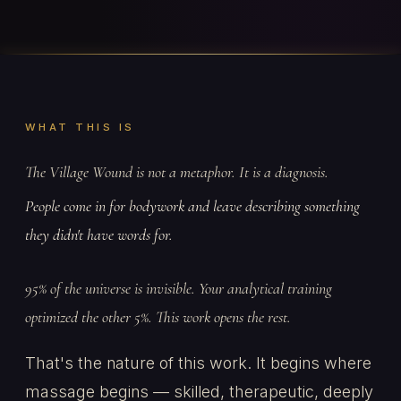
WHAT THIS IS
The Village Wound is not a metaphor. It is a diagnosis.
People come in for bodywork and leave describing something
they didn't have words for.
95% of the universe is invisible. Your analytical training
optimized the other 5%. This work opens the rest.
That's the nature of this work. It begins where
massage begins — skilled, therapeutic, deeply