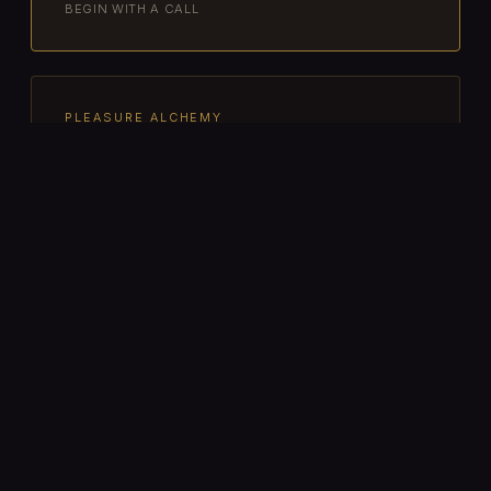
BEGIN WITH A CALL
PLEASURE ALCHEMY
Pleasure Alchemy Immersion
Energetic pleasure attunement for
lovers and seekers ready to turn desire
into devotion. Sacred sexuality,
energetic sex ritual, and embodied
presence — solo or with partner(s).
$1,111 / $1,888
SOLO · COUPLE